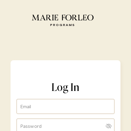
PROGRAMS
Log In