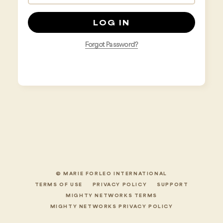
Forgot Password?
© MARIE FORLEO INTERNATIONAL
TERMS OF USE
PRIVACY POLICY
SUPPORT
MIGHTY NETWORKS TERMS
MIGHTY NETWORKS PRIVACY POLICY